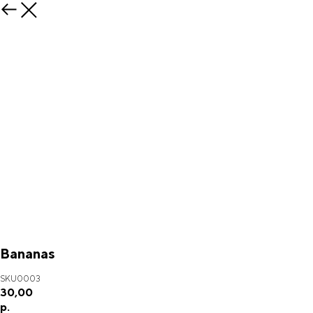
Bananas
SKU0003
30,00
р.