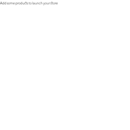
Add some products to launch your store